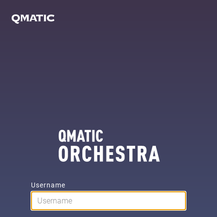
Username