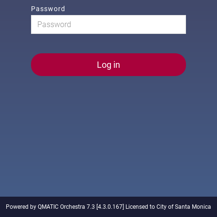
Password
Log in
Powered by QMATIC Orchestra 7.3 [4.3.0.167] Licensed to City of Santa Monica